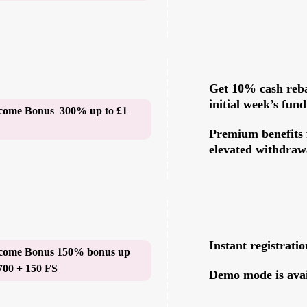
Get 10% cash reba
initial week’s fun
come Bonus 300% up to £1
Premium benefits 
elevated withdraw
Instant registratio
come Bonus 150% bonus up
700 + 150 FS
Demo mode is avai