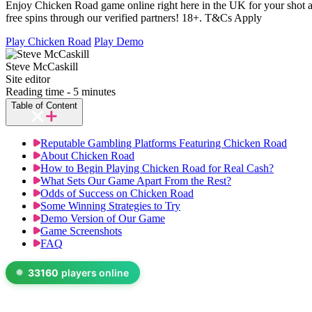
Enjoy Chicken Road game online right here in the UK for your shot 
free spins through our verified partners! 18+. T&Cs Apply
Play Chicken Road
Play Demo
Steve McCaskill
Site editor
Reading time - 5 minutes
Table of Content
Reputable Gambling Platforms Featuring Chicken Road
About Chicken Road
How to Begin Playing Chicken Road for Real Cash?
What Sets Our Game Apart From the Rest?
Odds of Success on Chicken Road
Some Winning Strategies to Try
Demo Version of Our Game
Game Screenshots
FAQ
33160
players online