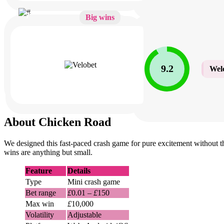
7
Big wins
9.2
Wel
About Chicken Road
We designed this fast-paced crash game for pure excitement without th
wins are anything but small.
Feature
Details
Type
Mini crash game
Bet range
£
0.01 –
£
150
Max win
£
10,000
Volatility
Adjustable