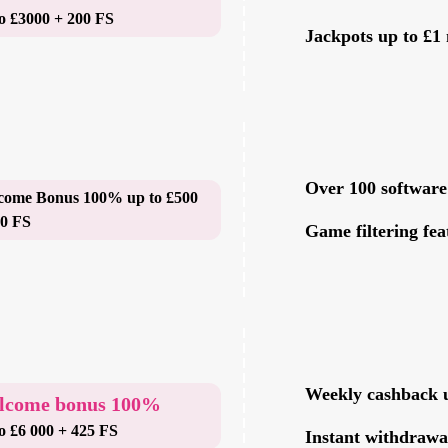
o £3000 + 200 FS
Jackpots up to £1 
Over 100 software
come Bonus 100% up to £500
00 FS
Game filtering fea
Weekly cashback 
lcome bonus 100%
o £6 000 + 425 FS
Instant withdrawa