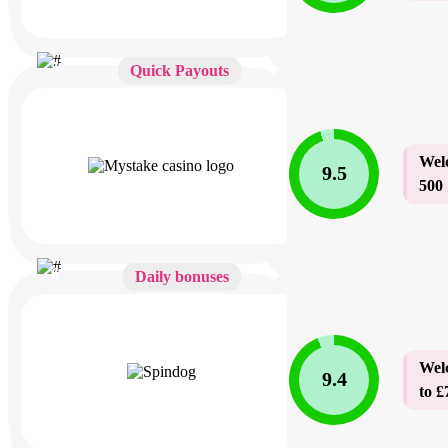
5
Quick Payouts
Wel
9.5
500
6
Daily bonuses
Wel
9.4
to £