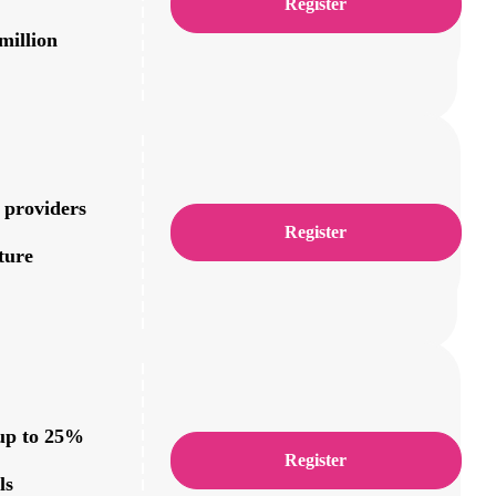
Register
million
 providers
Register
ture
up to 25%
Register
ls