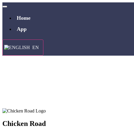
Home
App
EN
Chicken Road