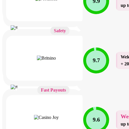
9.9
up t
3
Safety
Wel
9.7
+ 2
4
Fast Payouts
We
9.6
up t