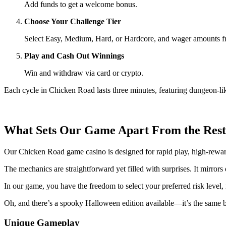
Add funds to get a welcome bonus.
Choose Your Challenge Tier
Select Easy, Medium, Hard, or Hardcore, and wager amounts f
Play and Cash Out Winnings
Win and withdraw via card or crypto.
Each cycle in Chicken Road lasts three minutes, featuring dungeon-like 
What Sets Our Game Apart From the Res
Our Chicken Road game casino is designed for rapid play, high-reward po
The mechanics are straightforward yet filled with surprises. It mirrors
In our game, you have the freedom to select your preferred risk level
Oh, and there’s a spooky Halloween edition available—it’s the same 
Unique Gameplay