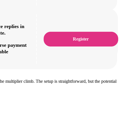
e replies in
te.
Register
erse payment
able
multiplier climb. The setup is straightforward, but the potential