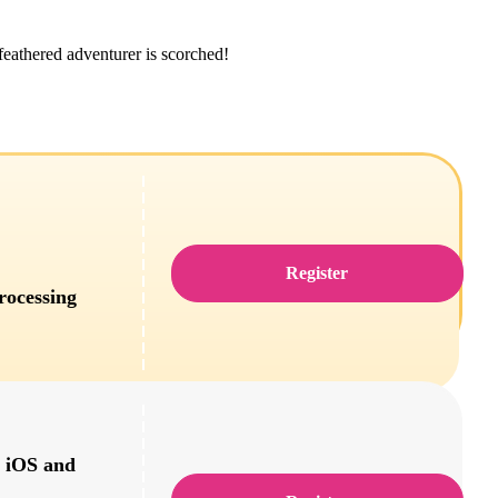
feathered adventurer is scorched!
Register
rocessing
r iOS and