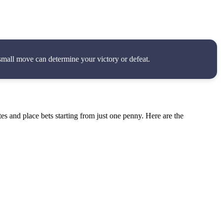
small move can determine your victory or defeat.
s and place bets starting from just one penny. Here are the