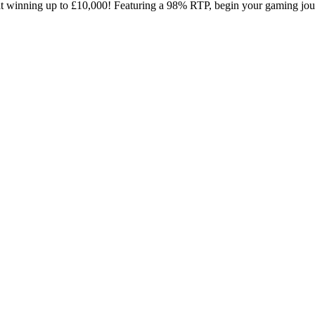
at winning up to £10,000! Featuring a 98% RTP, begin your gaming jou