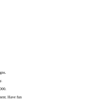
igns.
y.
,000.
ment. Have fun