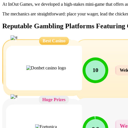
At InOut Games, we developed a high-stakes mini-game that offers au
The mechanics are straightforward: place your wager, lead the chicken
Reputable Gambling Platforms Featuring
1
Best Casino
10
Wel
2
Huge Prizes
We