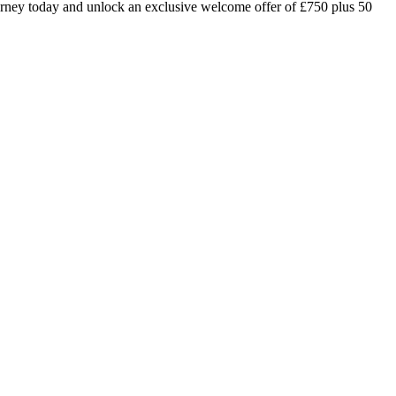
rney today and unlock an exclusive welcome offer of £750 plus 50