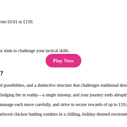
rom £0.01 to £150.
trials to challenge your tactical skills.
Play Now
t?
ssibilities, and a distinctive structure that challenges traditional des
 dodging fire in reality—a single misstep, and your journey ends abruptl
, manage each move carefully, and strive to secure rewards of up to £10
beloved chicken battling zombies in a chilling, holiday-themed environ