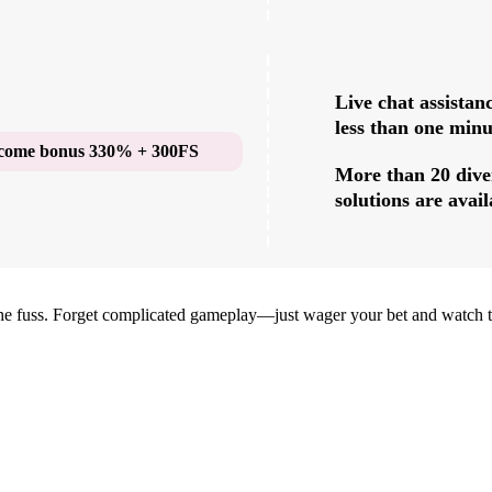
Live chat assistanc
less than one minu
come bonus 330% + 300FS
More than 20 div
solutions are avail
e fuss. Forget complicated gameplay—just wager your bet and watch the 