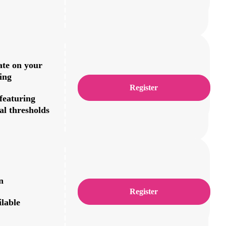
te on your
ding
Register
featuring
al thresholds
n
Register
lable