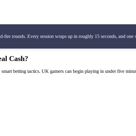
id-fire rounds. Every session wraps up in roughly 15 seconds, and one 
eal Cash?
mart betting tactics. UK gamers can begin playing in under five minute