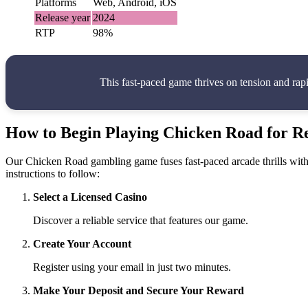
Platforms
Web, Android, iOS
Release year
2024
RTP
98%
This fast-paced game thrives on tension and rap
How to Begin Playing Chicken Road for R
Our Chicken Road gambling game fuses fast-paced arcade thrills with s
instructions to follow:
Select a Licensed Casino
Discover a reliable service that features our game.
Create Your Account
Register using your email in just two minutes.
Make Your Deposit and Secure Your Reward