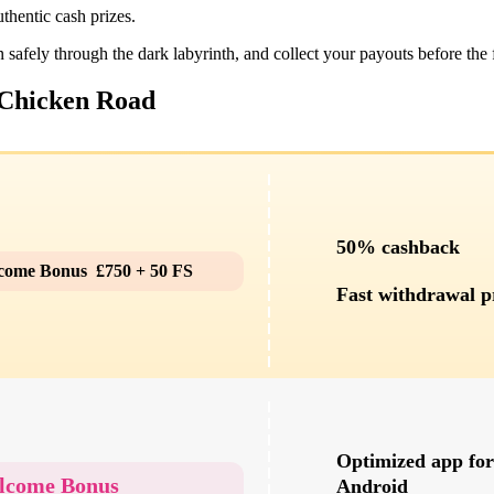
thentic cash prizes.
 safely through the dark labyrinth, and collect your payouts before the 
 Chicken Road
50% cashback
come Bonus £750 + 50 FS
Fast withdrawal p
Optimized app fo
lcome Bonus
Android